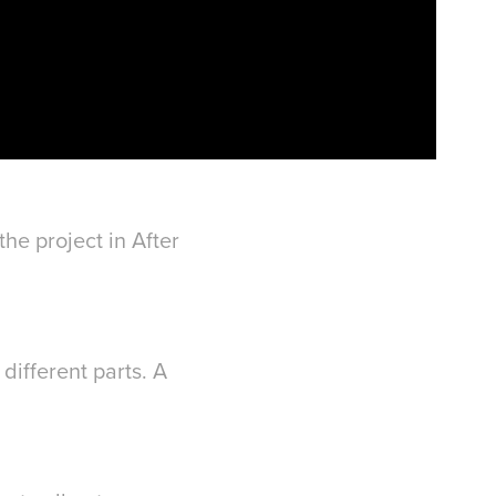
he project in After
different parts. A