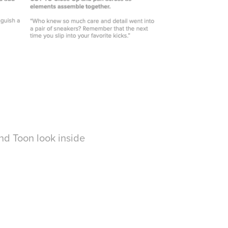
nd Toon look inside