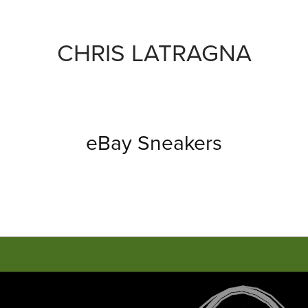
CHRIS LATRAGNA
eBay Sneakers