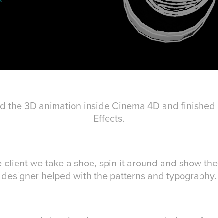
 did the 3D animation inside Cinema 4D and finished t
Effects.
e client we take a shoe, spin it around and show the 
designer helped with the patterns and typography.