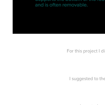
For this project I
I suggested to th