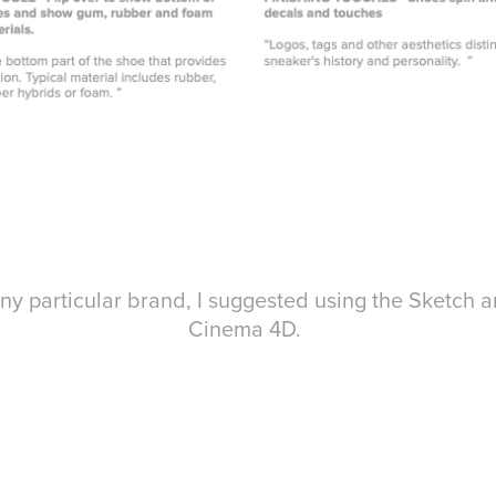
ny particular brand, I suggested using the Sketch a
Cinema 4D.