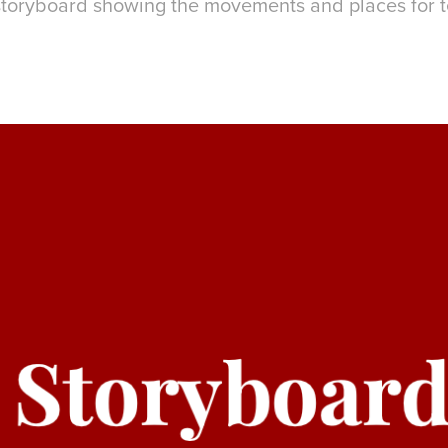
storyboard showing the movements and places for te