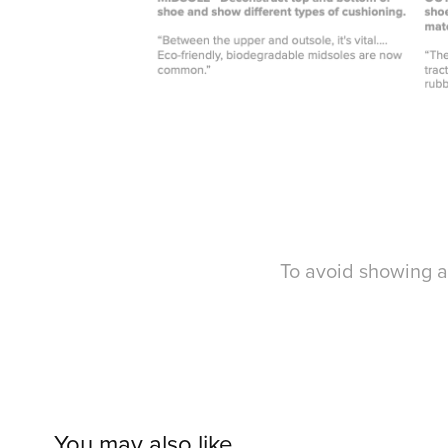
To avoid showing a
You may also like