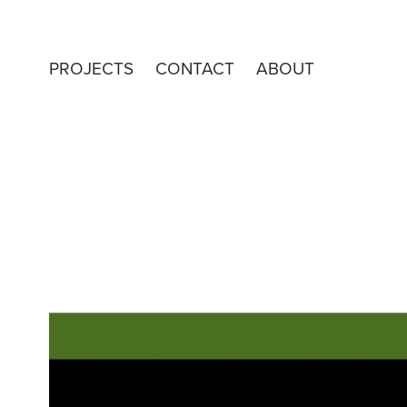
PROJECTS
CONTACT
ABOUT